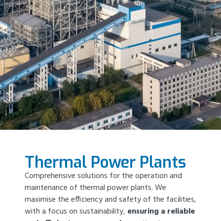
Thermal Power Plants
Comprehensive solutions for the operation and
maintenance of thermal power plants. We
maximise the efficiency and safety of the facilities,
with a focus on sustainability,
ensuring a reliable