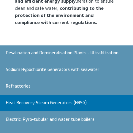
and efficient energy supply.
neration to ensure
clean and safe water,
contributing to the
protection of the environment and
compliance with current regulations.
Desalination and Demineralisation Plants - Ultrafiltration
Sodium Hypochlorite Generators with seawater
Refractories
Heat Recovery Steam Generators (HRSG)
Electric, Pyro-tubular and water tube boilers