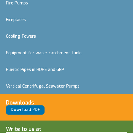
Fire Pumps
Fireplaces
Cooling Towers
Equipment for water catchment tanks
Plastic Pipes in HDPE and GRP
Vertical Centrifugal Seawater Pumps
Downloads
Download PDF
Write to us at