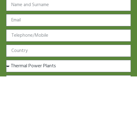
Further information