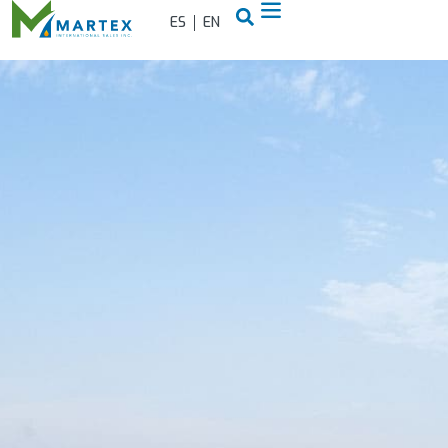
ES
EN