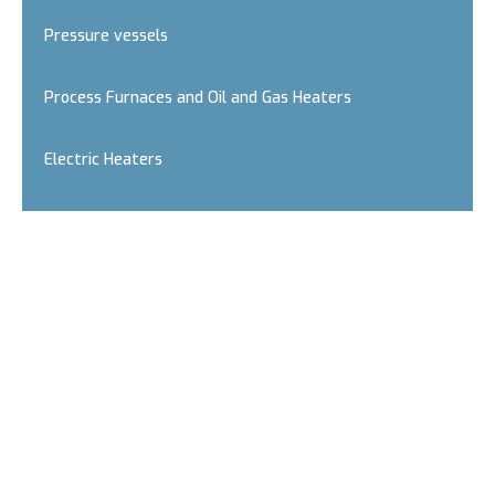
Pressure vessels
Process Furnaces and Oil and Gas Heaters
Electric Heaters
Oil and slurry reciprocating pumps
Fire monitors and nozzles
Incinerators - Thermal Oxidisers
Air Coolers and Air Condensers
H2S scavengers in gases and light liquids