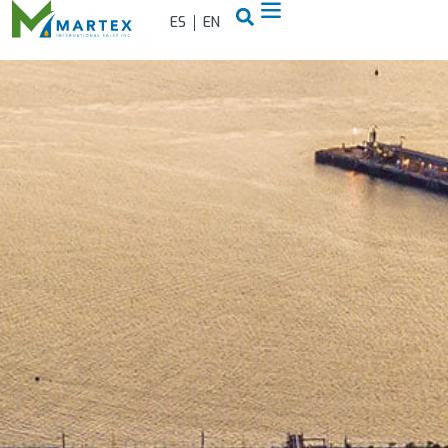
ES
EN