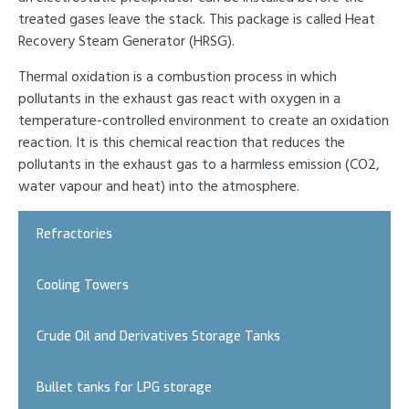
treated gases leave the stack. This package is called Heat
Recovery Steam Generator (HRSG).
Thermal oxidation is a combustion process in which
pollutants in the exhaust gas react with oxygen in a
temperature-controlled environment to create an oxidation
reaction. It is this chemical reaction that reduces the
pollutants in the exhaust gas to a harmless emission (CO2,
water vapour and heat) into the atmosphere.
Refractories
Cooling Towers
Crude Oil and Derivatives Storage Tanks
Bullet tanks for LPG storage