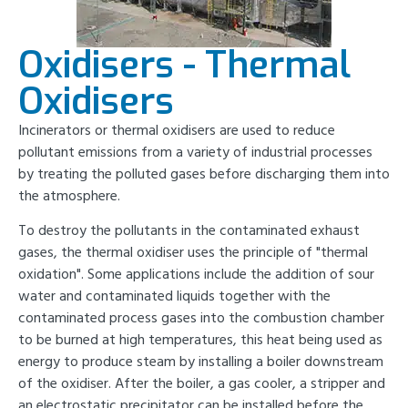
Oxidisers - Thermal
Oxidisers
Incinerators or thermal oxidisers are used to reduce
pollutant emissions from a variety of industrial processes
by treating the polluted gases before discharging them into
the atmosphere.
To destroy the pollutants in the contaminated exhaust
gases, the thermal oxidiser uses the principle of "thermal
oxidation". Some applications include the addition of sour
water and contaminated liquids together with the
contaminated process gases into the combustion chamber
to be burned at high temperatures, this heat being used as
energy to produce steam by installing a boiler downstream
of the oxidiser. After the boiler, a gas cooler, a stripper and
an electrostatic precipitator can be installed before the