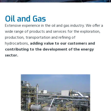
Oil and Gas
Extensive experience in the oil and gas industry. We offer a
wide range of products and services for the exploration,
production, transportation and refining of
hydrocarbons,
adding value to our customers and
contributing to the development of the energy
sector.